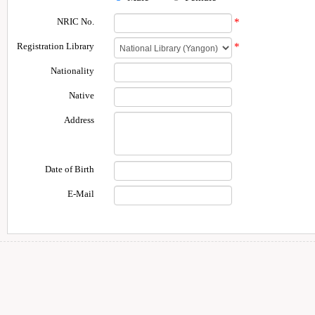
NRIC No.
*
Registration Library
*
Nationality
Native
Address
Date of Birth
E-Mail