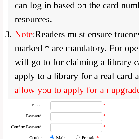
can log in based on the card num
resources.
Note
:Readers must ensure truenes
marked * are mandatory. For openi
will go to for claiming a library 
apply to a library for a real card a
allow you to apply for an upgrade
Name
*
Password
*
Confirm Password
*
Gender
Male
Female
*