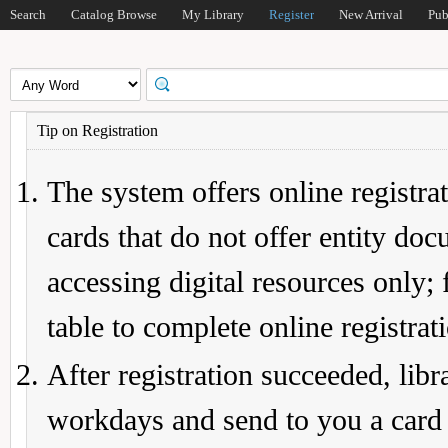
Search
Catalog Browse
My Library
Register
New Arrival
Pub
Tip on Registration
The system offers online registrat
cards that do not offer entity do
accessing digital resources only; 
table to complete online registrat
After registration succeeded, lib
workdays and send to you a card