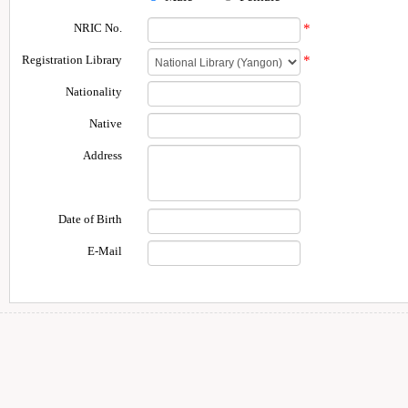
NRIC No.
*
Registration Library
*
Nationality
Native
Address
Date of Birth
E-Mail