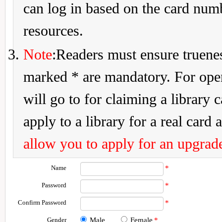
can log in based on the card num
resources.
Note
:Readers must ensure truenes
marked * are mandatory. For openi
will go to for claiming a library 
apply to a library for a real card a
allow you to apply for an upgrade
Name
*
Password
*
Confirm Password
*
Gender
Male
Female
*