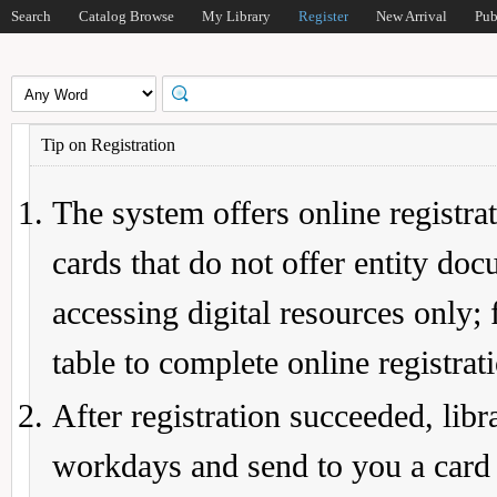
Search
Catalog Browse
My Library
Register
New Arrival
Pub
Tip on Registration
The system offers online registrat
cards that do not offer entity do
accessing digital resources only; 
table to complete online registrat
After registration succeeded, lib
workdays and send to you a card