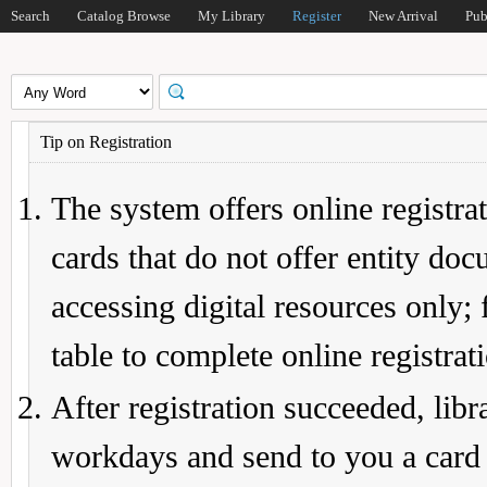
Search
Catalog Browse
My Library
Register
New Arrival
Pub
Tip on Registration
The system offers online registrat
cards that do not offer entity do
accessing digital resources only; 
table to complete online registrat
After registration succeeded, lib
workdays and send to you a card