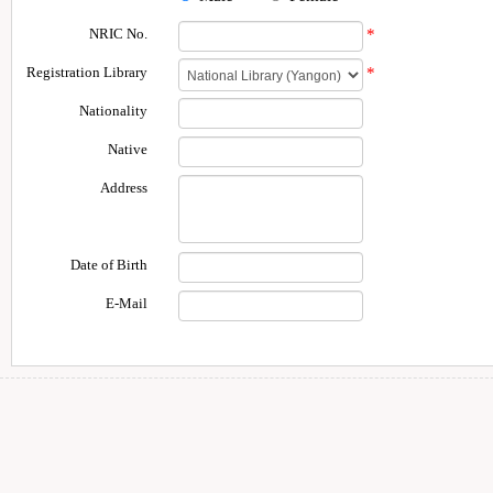
NRIC No.
*
Registration Library
*
Nationality
Native
Address
Date of Birth
E-Mail