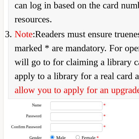
can log in based on the card num
resources.
Note
:Readers must ensure truenes
marked * are mandatory. For openi
will go to for claiming a library 
apply to a library for a real card a
allow you to apply for an upgrade
Name
*
Password
*
Confirm Password
*
Gender
Male
Female
*