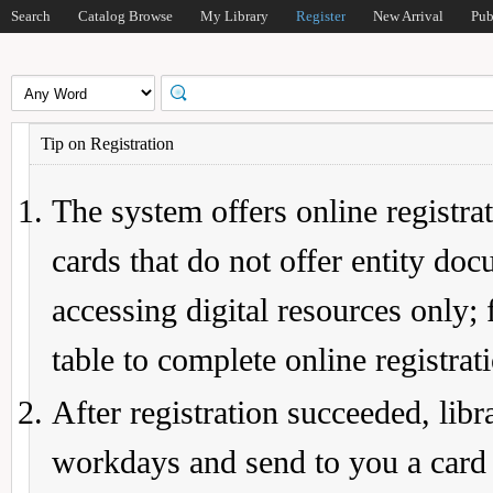
Search
Catalog Browse
My Library
Register
New Arrival
Pub
Tip on Registration
The system offers online registrat
cards that do not offer entity do
accessing digital resources only; 
table to complete online registrat
After registration succeeded, lib
workdays and send to you a card