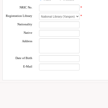
NRIC No.
*
Registration Library
*
Nationality
Native
Address
Date of Birth
E-Mail