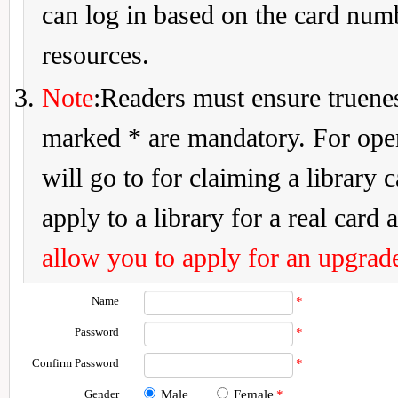
can log in based on the card num
resources.
Note
:Readers must ensure truenes
marked * are mandatory. For openi
will go to for claiming a library 
apply to a library for a real card a
allow you to apply for an upgrade
Name
*
Password
*
Confirm Password
*
Gender
Male
Female
*