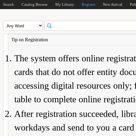
Search
Catalog Browse
My Library
Register
New Arrival
Pub
Tip on Registration
The system offers online registrat
cards that do not offer entity do
accessing digital resources only; 
table to complete online registrat
After registration succeeded, lib
workdays and send to you a card