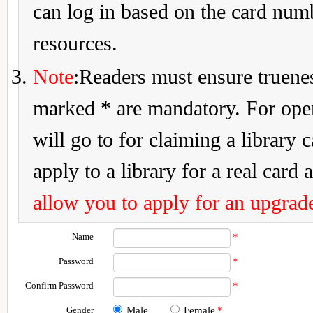
can log in based on the card num
resources.
Note
:Readers must ensure truenes
marked * are mandatory. For openi
will go to for claiming a library 
apply to a library for a real card a
allow you to apply for an upgrade
Name
*
Password
*
Confirm Password
*
Gender
Male
Female
*