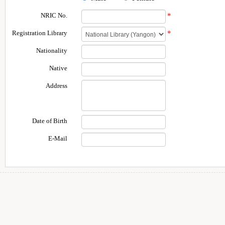
NRIC No.
*
Registration Library
*
Nationality
Native
Address
Date of Birth
E-Mail