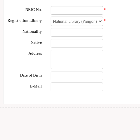
NRIC No.
*
Registration Library
*
Nationality
Native
Address
Date of Birth
E-Mail