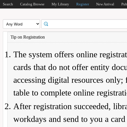
Search
Catalog Browse
My Library
Register
New Arrival
Pub
Tip on Registration
The system offers online registrat
cards that do not offer entity do
accessing digital resources only; 
table to complete online registrat
After registration succeeded, lib
workdays and send to you a card