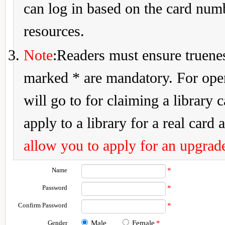
can log in based on the card num
resources.
Note
:Readers must ensure truenes
marked * are mandatory. For openi
will go to for claiming a library 
apply to a library for a real card a
allow you to apply for an upgrade
Name
*
Password
*
Confirm Password
*
Gender
Male
Female
*