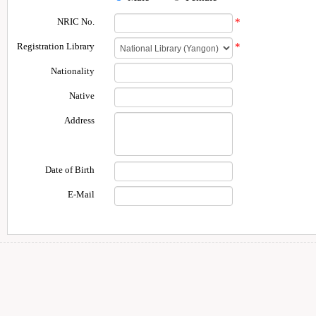
NRIC No.
*
Registration Library
*
Nationality
Native
Address
Date of Birth
E-Mail