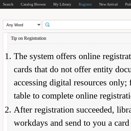
Search
Catalog Browse
My Library
Register
New Arrival
Pub
Tip on Registration
The system offers online registrat
cards that do not offer entity do
accessing digital resources only; 
table to complete online registrat
After registration succeeded, lib
workdays and send to you a card