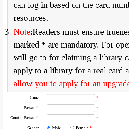
can log in based on the card num
resources.
Note
:Readers must ensure truenes
marked * are mandatory. For openi
will go to for claiming a library 
apply to a library for a real card a
allow you to apply for an upgrade
Name
*
Password
*
Confirm Password
*
Gender
Male
Female
*