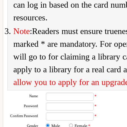
can log in based on the card num
resources.
Note
:Readers must ensure truenes
marked * are mandatory. For openi
will go to for claiming a library 
apply to a library for a real card a
allow you to apply for an upgrade
Name
*
Password
*
Confirm Password
*
Gender
Male
Female
*