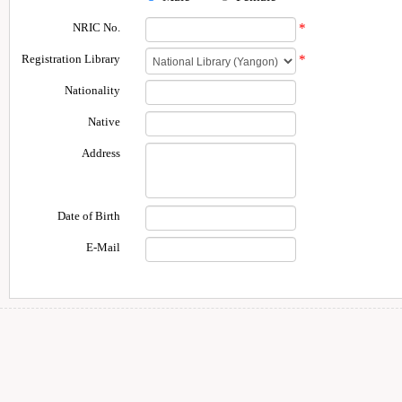
NRIC No.
*
Registration Library
*
Nationality
Native
Address
Date of Birth
E-Mail