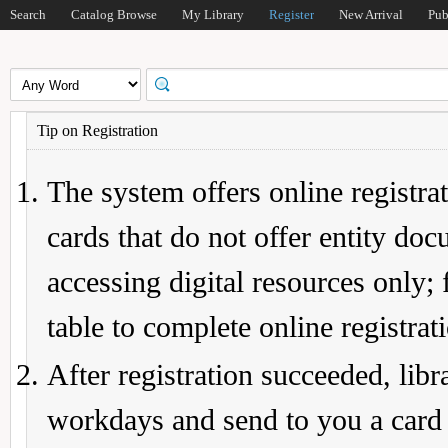
Search
Catalog Browse
My Library
Register
New Arrival
Pub
Tip on Registration
The system offers online registrat
cards that do not offer entity do
accessing digital resources only; 
table to complete online registrat
After registration succeeded, lib
workdays and send to you a card