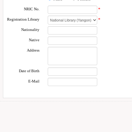
NRIC No.
*
Registration Library
*
Nationality
Native
Address
Date of Birth
E-Mail