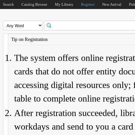
Search
Catalog Browse
My Library
Register
New Arrival
Pub
Tip on Registration
The system offers online registrat
cards that do not offer entity do
accessing digital resources only; 
table to complete online registrat
After registration succeeded, lib
workdays and send to you a card