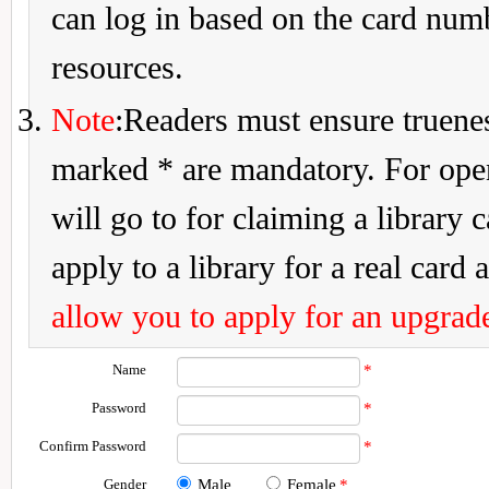
can log in based on the card num
resources.
Note
:Readers must ensure truenes
marked * are mandatory. For openi
will go to for claiming a library 
apply to a library for a real card a
allow you to apply for an upgrade
Name
*
Password
*
Confirm Password
*
Gender
Male
Female
*