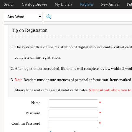
Search
Catalog Browse
My Library
Register
New Arrival
Pu
Tip on Registration
The system offers online registration of digital resource cards (virtual car
complete online registration.
After registration succeeded, librarians will complete review within 5 w
Note
:Readers must ensure trueness of personal information. Items marked * 
library for a real card against valid certificates.
A deposit will allow you to
Name
*
Password
*
Confirm Password
*