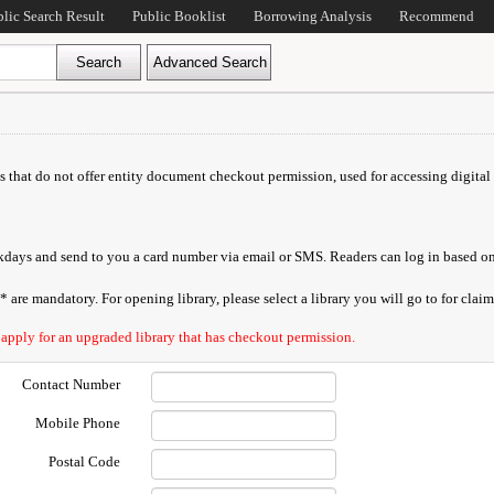
blic Search Result
Public Booklist
Borrowing Analysis
Recommend
ds that do not offer entity document checkout permission, used for accessing digital 
orkdays and send to you a card number via email or SMS. Readers can log in based on
are mandatory. For opening library, please select a library you will go to for claimi
 apply for an upgraded library that has checkout permission.
Contact Number
Mobile Phone
Postal Code