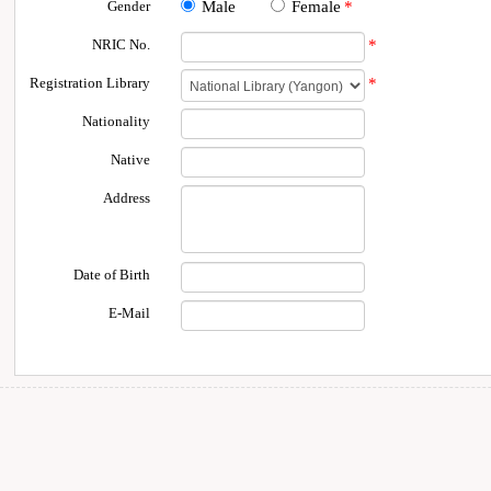
Gender
Male
Female
*
NRIC No.
*
Registration Library
*
Nationality
Native
Address
Date of Birth
E-Mail