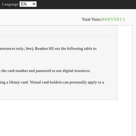
Language
Total Visits:
96055911
resources only; free). Readers fill out the following table to
 the card number and password to use digital resources.
ng a library card. Virtual card holders can personally apply to a