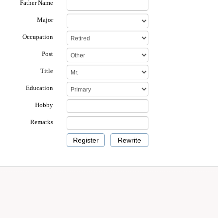
Father Name
Major
Occupation
Post
Title
Education
Hobby
Remarks