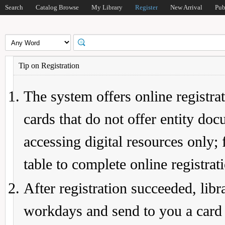
Search
Catalog Browse
My Library
Register
New Arrival
Pub
Tip on Registration
The system offers online registrat
cards that do not offer entity do
accessing digital resources only; 
table to complete online registrat
After registration succeeded, lib
workdays and send to you a card