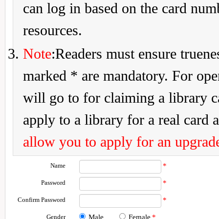
can log in based on the card num
resources.
Note
:Readers must ensure truenes
marked * are mandatory. For openi
will go to for claiming a library 
apply to a library for a real card a
allow you to apply for an upgrade
Name
*
Password
*
Confirm Password
*
Gender
Male
Female
*