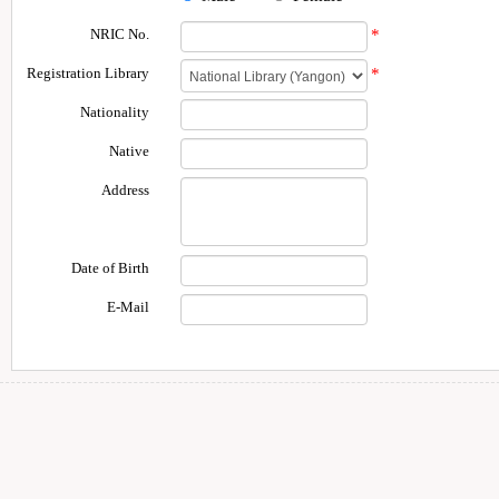
NRIC No.
*
Registration Library
*
Nationality
Native
Address
Date of Birth
E-Mail