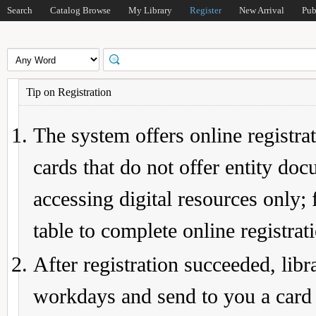
Search
Catalog Browse
My Library
Register
New Arrival
Pub
Tip on Registration
The system offers online registrat
cards that do not offer entity do
accessing digital resources only; 
table to complete online registrat
After registration succeeded, lib
workdays and send to you a card