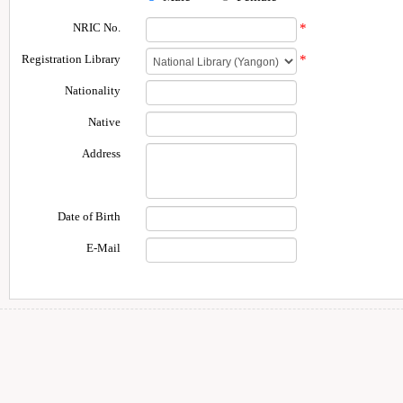
NRIC No.
*
Registration Library
*
Nationality
Native
Address
Date of Birth
E-Mail