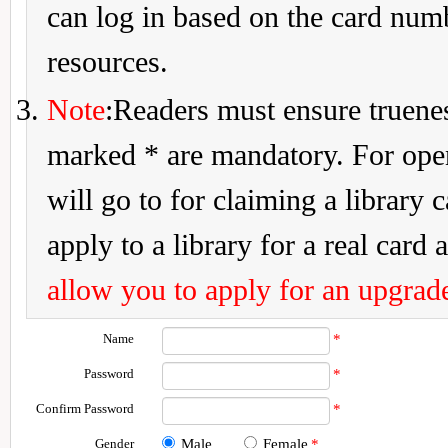
can log in based on the card num
resources.
Note
:Readers must ensure truenes
marked * are mandatory. For openi
will go to for claiming a library 
apply to a library for a real card a
allow you to apply for an upgrade
Name
*
Password
*
Confirm Password
*
Gender
Male
Female
*