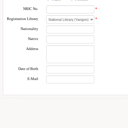
NRIC No.
*
Registration Library
*
Nationality
Native
Address
Date of Birth
E-Mail