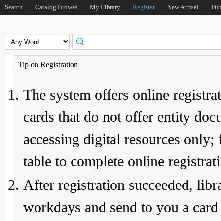
Search
Catalog Browse
My Library
Register
New Arrival
Pub
Tip on Registration
The system offers online registrat
cards that do not offer entity do
accessing digital resources only; 
table to complete online registrat
After registration succeeded, lib
workdays and send to you a card