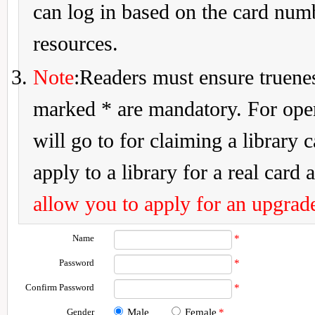
can log in based on the card num
resources.
Note
:Readers must ensure truenes
marked * are mandatory. For openi
will go to for claiming a library 
apply to a library for a real card a
allow you to apply for an upgrade
Name
*
Password
*
Confirm Password
*
Gender
Male
Female
*