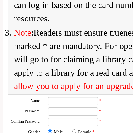
can log in based on the card num
resources.
Note
:Readers must ensure truenes
marked * are mandatory. For openi
will go to for claiming a library 
apply to a library for a real card a
allow you to apply for an upgrade
Name
*
Password
*
Confirm Password
*
Gender
Male
Female
*