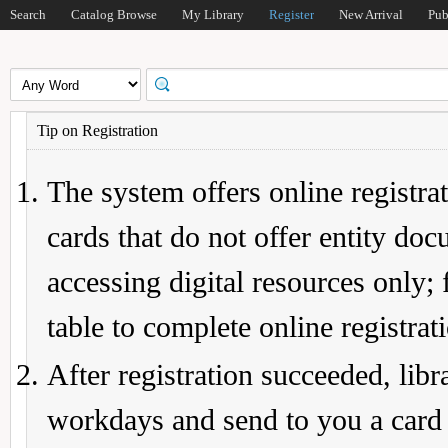
Search
Catalog Browse
My Library
Register
New Arrival
Pub
Tip on Registration
The system offers online registrat
cards that do not offer entity do
accessing digital resources only; 
table to complete online registrat
After registration succeeded, lib
workdays and send to you a card