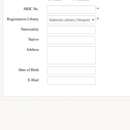
NRIC No.
*
Registration Library
*
Nationality
Native
Address
Date of Birth
E-Mail