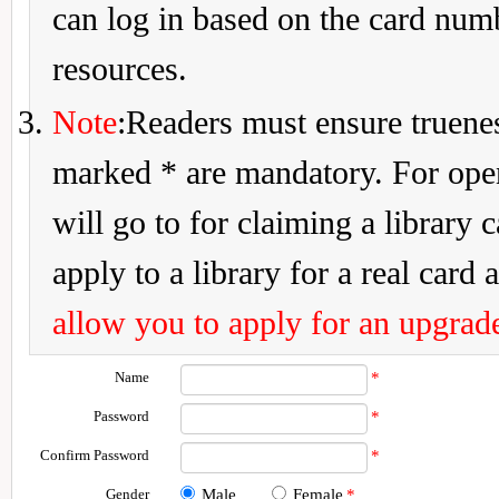
can log in based on the card num
resources.
Note
:Readers must ensure truenes
marked * are mandatory. For openi
will go to for claiming a library 
apply to a library for a real card a
allow you to apply for an upgrade
Name
*
Password
*
Confirm Password
*
Gender
Male
Female
*