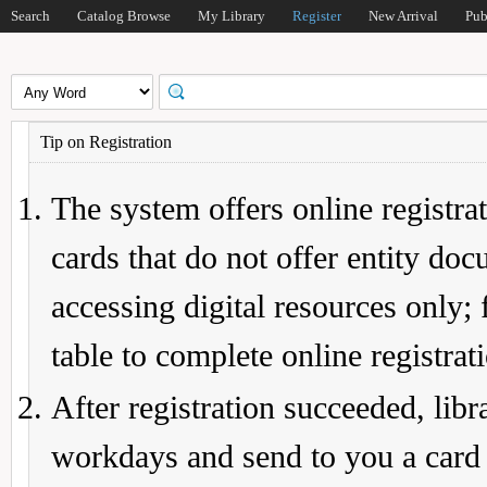
Search
Catalog Browse
My Library
Register
New Arrival
Pub
Tip on Registration
The system offers online registrat
cards that do not offer entity do
accessing digital resources only; 
table to complete online registrat
After registration succeeded, lib
workdays and send to you a card