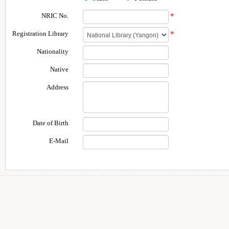
NRIC No.
*
Registration Library
*
Nationality
Native
Address
Date of Birth
E-Mail