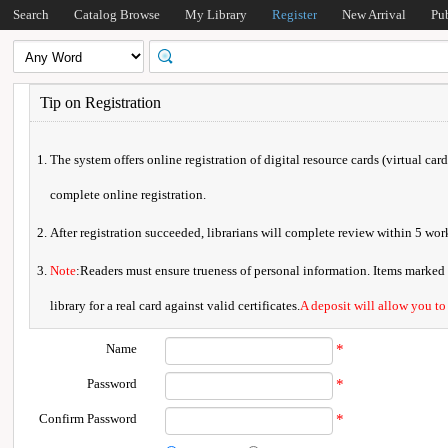
Search
Catalog Browse
My Library
Register
New Arrival
Pu
Tip on Registration
The system offers online registration of digital resource cards (virtual car
complete online registration.
After registration succeeded, librarians will complete review within 5 w
Note
:Readers must ensure trueness of personal information. Items marked * 
library for a real card against valid certificates.
A deposit will allow you to
Name
*
Password
*
Confirm Password
*