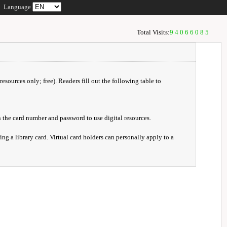
Language
Total Visits:
94066085
resources only; free). Readers fill out the following table to
 the card number and password to use digital resources.
ng a library card. Virtual card holders can personally apply to a