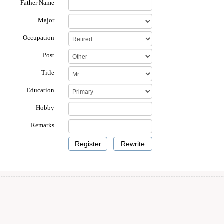
Father Name
Major
Occupation
Post
Title
Education
Hobby
Remarks