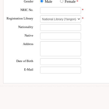
Gender
Male
Female
*
NRIC No.
*
Registration Library
*
Nationality
Native
Address
Date of Birth
E-Mail