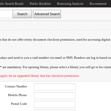
blic Search Result
Public Booklist
Borrowing Analysis
Recommend
ds that do not offer entity document checkout permission, used for accessing digital 
orkdays and send to you a card number via email or SMS. Readers can log in based on
are mandatory. For opening library, please select a library you will go to for claimi
 apply for an upgraded library that has checkout permission.
Contact Number
Mobile Phone
Postal Code