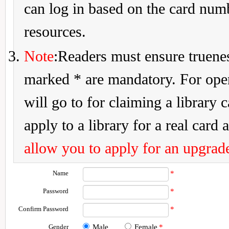
can log in based on the card num
resources.
Note
:Readers must ensure truenes
marked * are mandatory. For openi
will go to for claiming a library 
apply to a library for a real card a
allow you to apply for an upgrade
Name
*
Password
*
Confirm Password
*
Gender
Male
Female
*