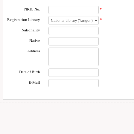
NRIC No.
*
Registration Library
*
Nationality
Native
Address
Date of Birth
E-Mail