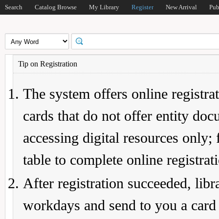
Search
Catalog Browse
My Library
Register
New Arrival
Pub
Tip on Registration
The system offers online registrat
cards that do not offer entity do
accessing digital resources only; 
table to complete online registrat
After registration succeeded, lib
workdays and send to you a card