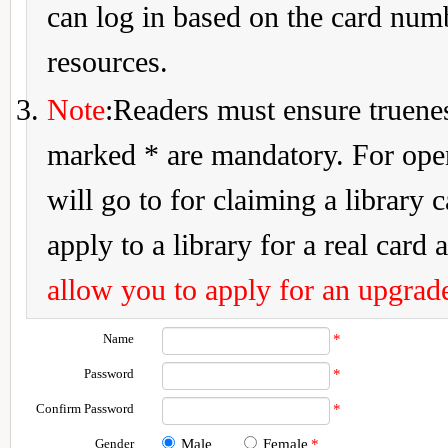
can log in based on the card num
resources.
Note
:Readers must ensure truenes
marked * are mandatory. For openi
will go to for claiming a library 
apply to a library for a real card a
allow you to apply for an upgrade
Name
*
Password
*
Confirm Password
*
Gender
Male
Female
*