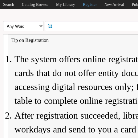
Search
Catalog Browse
My Library
Register
New Arrival
Pub
Tip on Registration
The system offers online registrat
cards that do not offer entity do
accessing digital resources only; 
table to complete online registrat
After registration succeeded, lib
workdays and send to you a card