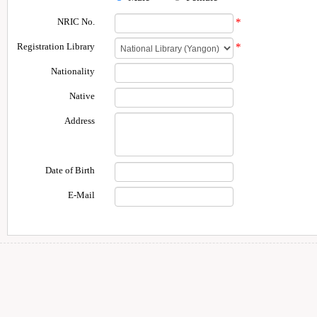
NRIC No.
*
Registration Library
*
Nationality
Native
Address
Date of Birth
E-Mail