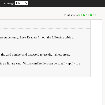
Language
Total Visits:
94621886
resources only; free). Readers fill out the following table to
 the card number and password to use digital resources.
ng a library card. Virtual card holders can personally apply to a