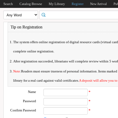
Search
Catalog Browse
My Library
Register
New Arrival
Pu
Tip on Registration
The system offers online registration of digital resource cards (virtual car
complete online registration.
After registration succeeded, librarians will complete review within 5 w
Note
:Readers must ensure trueness of personal information. Items marked * 
library for a real card against valid certificates.
A deposit will allow you to
Name
*
Password
*
Confirm Password
*