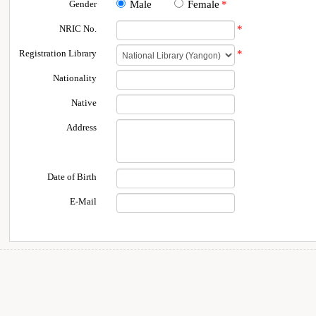
Gender
Male
Female
*
NRIC No.
*
Registration Library
*
Nationality
Native
Address
Date of Birth
E-Mail