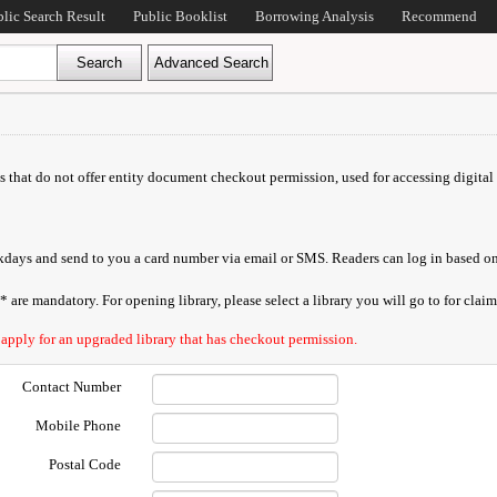
blic Search Result
Public Booklist
Borrowing Analysis
Recommend
ds that do not offer entity document checkout permission, used for accessing digital 
orkdays and send to you a card number via email or SMS. Readers can log in based on
are mandatory. For opening library, please select a library you will go to for claimi
 apply for an upgraded library that has checkout permission.
Contact Number
Mobile Phone
Postal Code