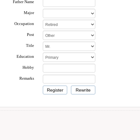
Father Name
Major
Occupation
Post
Title
Education
Hobby
Remarks