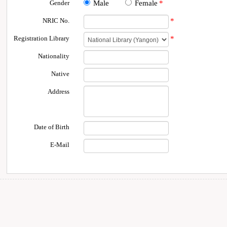
Gender
Male
Female
*
NRIC No.
*
Registration Library
*
Nationality
Native
Address
Date of Birth
E-Mail