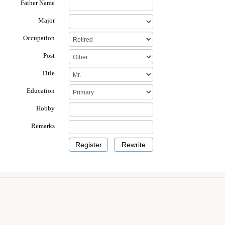
Father Name
Major
Occupation
Post
Title
Education
Hobby
Remarks