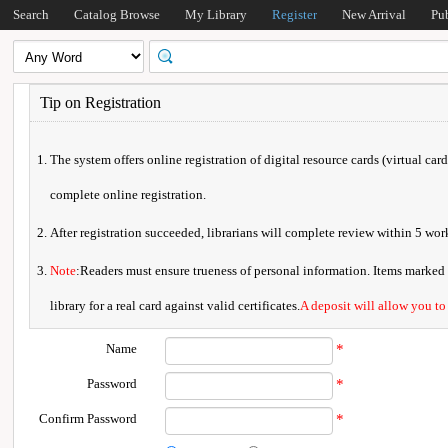
Search
Catalog Browse
My Library
Register
New Arrival
Pu
Tip on Registration
The system offers online registration of digital resource cards (virtual car
complete online registration.
After registration succeeded, librarians will complete review within 5 w
Note
:Readers must ensure trueness of personal information. Items marked * 
library for a real card against valid certificates.
A deposit will allow you to
Name
*
Password
*
Confirm Password
*