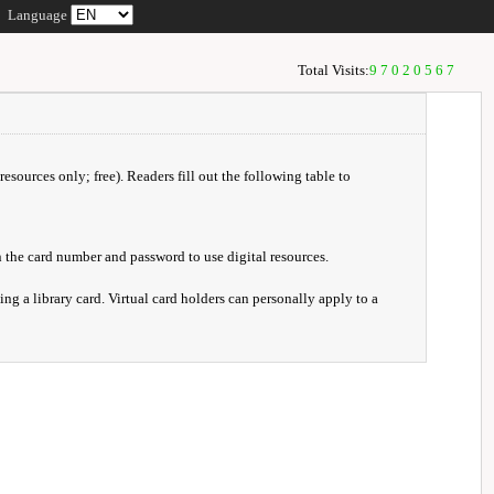
Language
Total Visits:
97020567
resources only; free). Readers fill out the following table to
 the card number and password to use digital resources.
ng a library card. Virtual card holders can personally apply to a