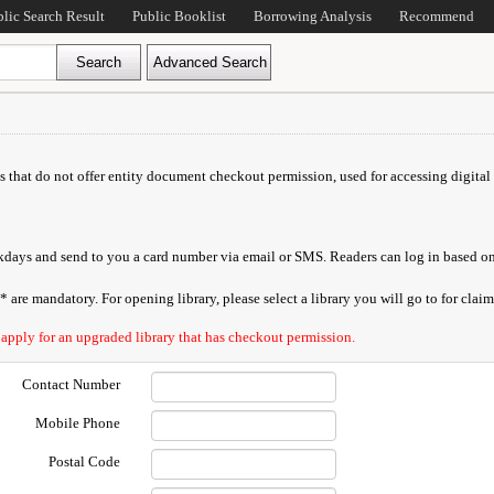
blic Search Result
Public Booklist
Borrowing Analysis
Recommend
ds that do not offer entity document checkout permission, used for accessing digital 
orkdays and send to you a card number via email or SMS. Readers can log in based on
are mandatory. For opening library, please select a library you will go to for claimi
 apply for an upgraded library that has checkout permission.
Contact Number
Mobile Phone
Postal Code