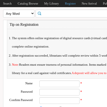
Search
Catalog Browse
My Library
Register
New Arrival
Pu
Tip on Registration
The system offers online registration of digital resource cards (virtual car
complete online registration.
After registration succeeded, librarians will complete review within 5 w
Note
:Readers must ensure trueness of personal information. Items marked * 
library for a real card against valid certificates.
A deposit will allow you to
Name
*
Password
*
Confirm Password
*