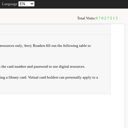
Language
Total Visits:
97027515
resources only; free). Readers fill out the following table to
 the card number and password to use digital resources.
ng a library card. Virtual card holders can personally apply to a