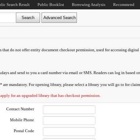
blic Search Result
Public Booklist
Borrowing Analysis
Recommend
ds that do not offer entity document checkout permission, used for accessing digital 
orkdays and send to you a card number via email or SMS. Readers can log in based on
are mandatory. For opening library, please select a library you will go to for claimi
 apply for an upgraded library that has checkout permission.
Contact Number
Mobile Phone
Postal Code