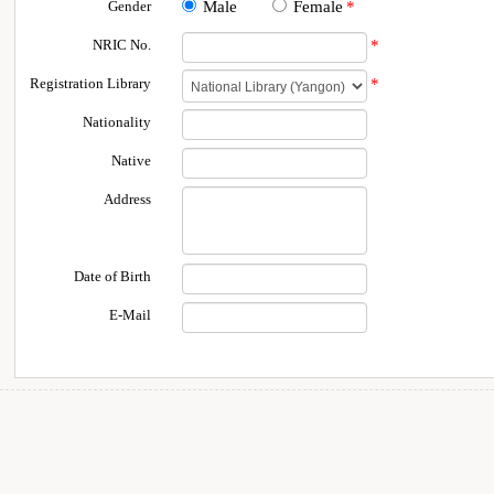
Gender
Male
Female
*
NRIC No.
*
Registration Library
*
Nationality
Native
Address
Date of Birth
E-Mail