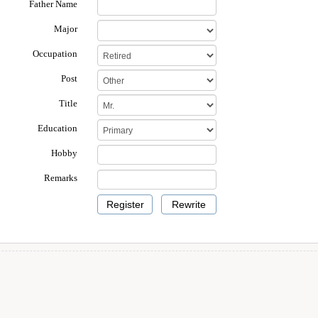
Father Name
Major
Occupation
Post
Title
Education
Hobby
Remarks