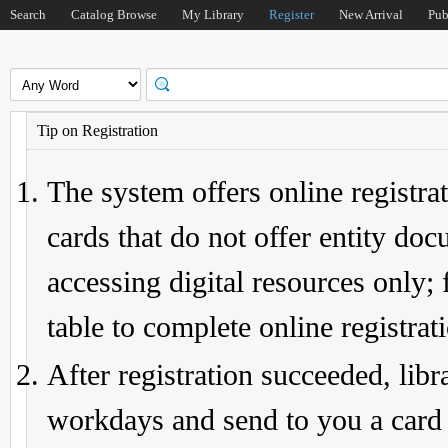
Search
Catalog Browse
My Library
Register
New Arrival
Pub
Tip on Registration
The system offers online registrat
cards that do not offer entity do
accessing digital resources only; 
table to complete online registrat
After registration succeeded, lib
workdays and send to you a card