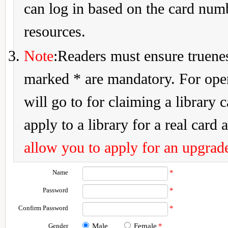
can log in based on the card num
resources.
Note
:Readers must ensure truenes
marked * are mandatory. For openi
will go to for claiming a library 
apply to a library for a real card a
allow you to apply for an upgrade
Name
*
Password
*
Confirm Password
*
Gender
Male
Female
*