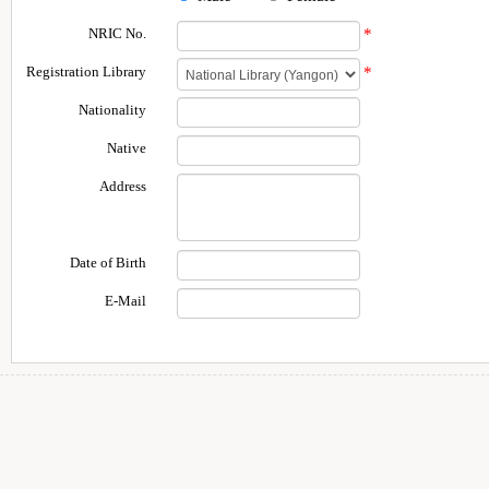
NRIC No.
*
Registration Library
*
Nationality
Native
Address
Date of Birth
E-Mail