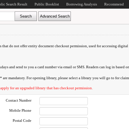
blic Search Result
Public Booklist
Borrowing Analysis
Recommend
ds that do not offer entity document checkout permission, used for accessing digital 
orkdays and send to you a card number via email or SMS. Readers can log in based on
are mandatory. For opening library, please select a library you will go to for claimi
 apply for an upgraded library that has checkout permission.
Contact Number
Mobile Phone
Postal Code