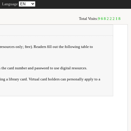
Language
Total Visits:
96822218
resources only; free). Readers fill out the following table to
 the card number and password to use digital resources.
ng a library card. Virtual card holders can personally apply to a