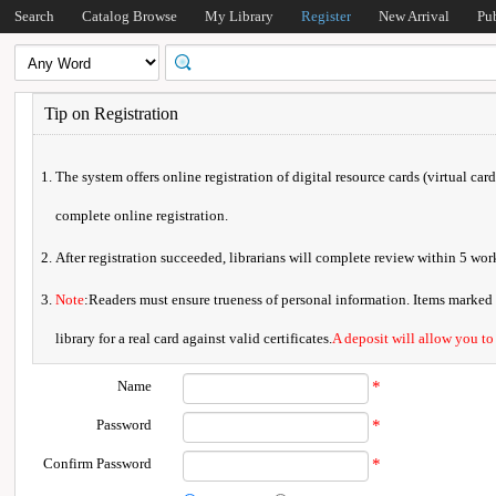
Search
Catalog Browse
My Library
Register
New Arrival
Pu
Tip on Registration
The system offers online registration of digital resource cards (virtual car
complete online registration.
After registration succeeded, librarians will complete review within 5 w
Note
:Readers must ensure trueness of personal information. Items marked * 
library for a real card against valid certificates.
A deposit will allow you to
Name
*
Password
*
Confirm Password
*