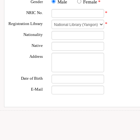
Gender
Male
Female
*
NRIC No.
*
Registration Library
*
Nationality
Native
Address
Date of Birth
E-Mail