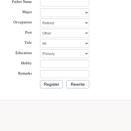
Father Name
Major
Occupation
Post
Title
Education
Hobby
Remarks