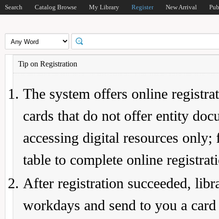
Search
Catalog Browse
My Library
Register
New Arrival
Pub
Tip on Registration
The system offers online registrat
cards that do not offer entity do
accessing digital resources only; 
table to complete online registrat
After registration succeeded, lib
workdays and send to you a card