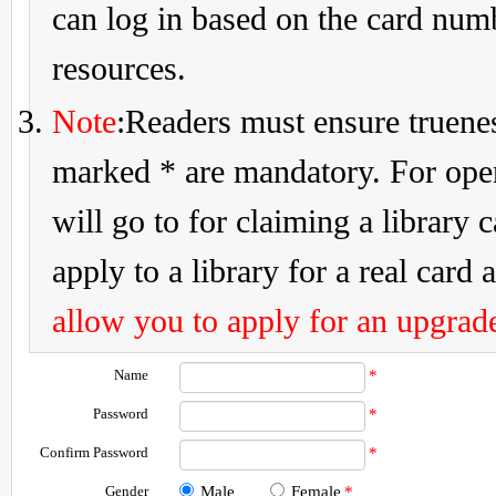
can log in based on the card num
resources.
Note
:Readers must ensure truenes
marked * are mandatory. For openi
will go to for claiming a library 
apply to a library for a real card a
allow you to apply for an upgrade
Name
*
Password
*
Confirm Password
*
Gender
Male
Female
*