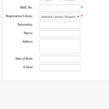
NRIC No.
*
Registration Library
*
Nationality
Native
Address
Date of Birth
E-Mail