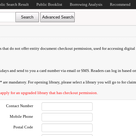
blic Search Result
Public Booklist
Borrowing Analysis
Recommend
ds that do not offer entity document checkout permission, used for accessing digital 
orkdays and send to you a card number via email or SMS. Readers can log in based on
are mandatory. For opening library, please select a library you will go to for claimi
 apply for an upgraded library that has checkout permission.
Contact Number
Mobile Phone
Postal Code