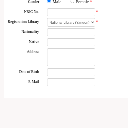
Gender
Male
Female
*
NRIC No.
*
Registration Library
*
Nationality
Native
Address
Date of Birth
E-Mail