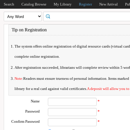
Search
Catalog Browse
My Library
Register
New Arrival
Pu
Tip on Registration
The system offers online registration of digital resource cards (virtual car
complete online registration.
After registration succeeded, librarians will complete review within 5 w
Note
:Readers must ensure trueness of personal information. Items marked * 
library for a real card against valid certificates.
A deposit will allow you to
Name
*
Password
*
Confirm Password
*