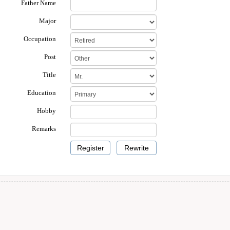
Father Name
Major
Occupation
Post
Title
Education
Hobby
Remarks