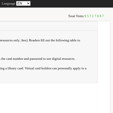
Language
Total Visits:
95717687
resources only; free). Readers fill out the following table to
 the card number and password to use digital resources.
ng a library card. Virtual card holders can personally apply to a