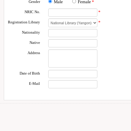
Gender
Male
Female
*
NRIC No.
*
Registration Library
*
Nationality
Native
Address
Date of Birth
E-Mail