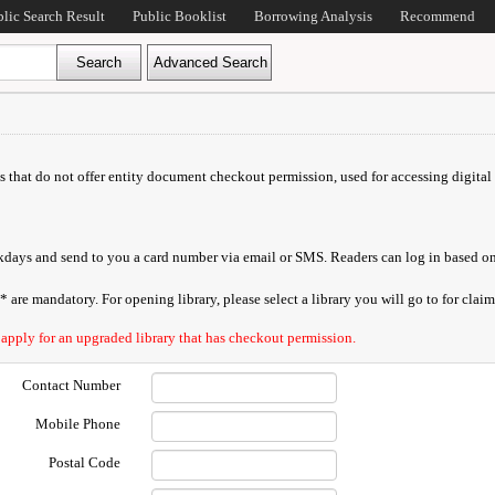
blic Search Result
Public Booklist
Borrowing Analysis
Recommend
ds that do not offer entity document checkout permission, used for accessing digital 
orkdays and send to you a card number via email or SMS. Readers can log in based on
are mandatory. For opening library, please select a library you will go to for claimi
 apply for an upgraded library that has checkout permission.
Contact Number
Mobile Phone
Postal Code