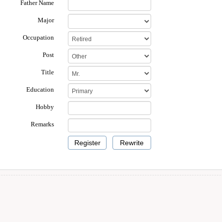
Father Name
Major
Occupation
Post
Title
Education
Hobby
Remarks