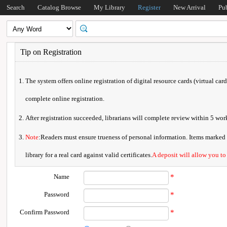
Search
Catalog Browse
My Library
Register
New Arrival
Pu
Tip on Registration
The system offers online registration of digital resource cards (virtual car
complete online registration.
After registration succeeded, librarians will complete review within 5 w
Note
:Readers must ensure trueness of personal information. Items marked * 
library for a real card against valid certificates.
A deposit will allow you to
Name
*
Password
*
Confirm Password
*