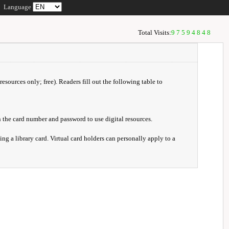
Language
Total Visits:
97594848
resources only; free). Readers fill out the following table to
 the card number and password to use digital resources.
ng a library card. Virtual card holders can personally apply to a