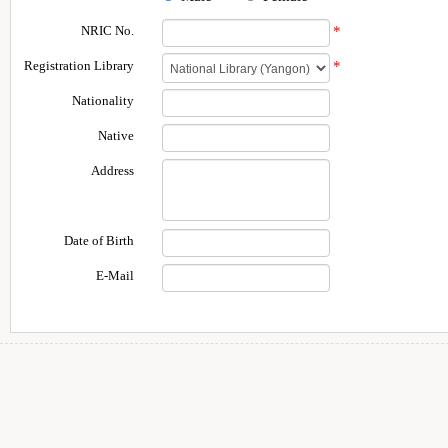
NRIC No.
*
Registration Library
*
Nationality
Native
Address
Date of Birth
E-Mail