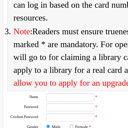
can log in based on the card num
resources.
Note
:Readers must ensure truenes
marked * are mandatory. For openi
will go to for claiming a library 
apply to a library for a real card a
allow you to apply for an upgrade
Name
*
Password
*
Confirm Password
*
Gender
Male
Female
*