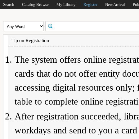
Search
Catalog Browse
My Library
Register
New Arrival
Pub
Tip on Registration
The system offers online registrat
cards that do not offer entity do
accessing digital resources only; 
table to complete online registrat
After registration succeeded, lib
workdays and send to you a card