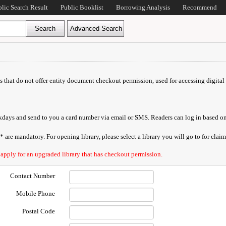
blic Search Result
Public Booklist
Borrowing Analysis
Recommend
ds that do not offer entity document checkout permission, used for accessing digital 
orkdays and send to you a card number via email or SMS. Readers can log in based on
are mandatory. For opening library, please select a library you will go to for claimi
 apply for an upgraded library that has checkout permission.
Contact Number
Mobile Phone
Postal Code