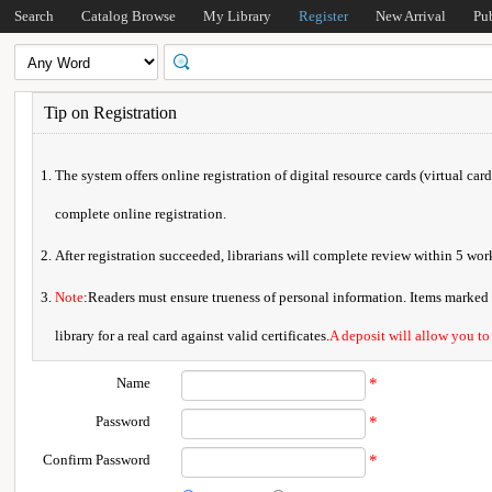
Search
Catalog Browse
My Library
Register
New Arrival
Pu
Tip on Registration
The system offers online registration of digital resource cards (virtual car
complete online registration.
After registration succeeded, librarians will complete review within 5 w
Note
:Readers must ensure trueness of personal information. Items marked * 
library for a real card against valid certificates.
A deposit will allow you to
Name
*
Password
*
Confirm Password
*