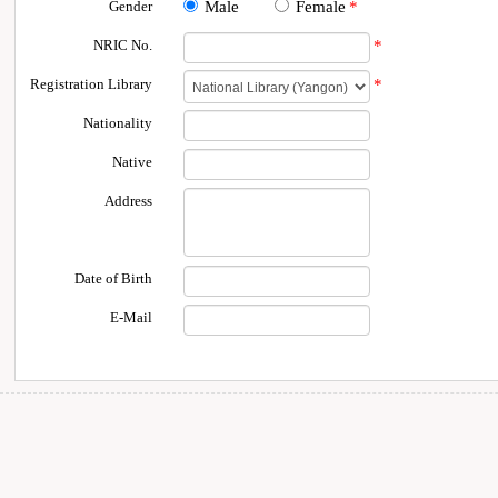
Gender
Male
Female
*
NRIC No.
*
Registration Library
*
Nationality
Native
Address
Date of Birth
E-Mail