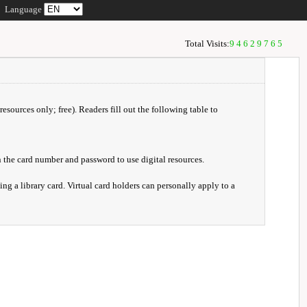
Language
Total Visits:
94629765
resources only; free). Readers fill out the following table to
 the card number and password to use digital resources.
ng a library card. Virtual card holders can personally apply to a