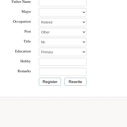
Father Name
Major
Occupation
Post
Title
Education
Hobby
Remarks