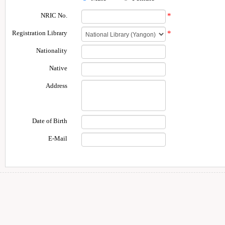
NRIC No.
*
Registration Library
*
Nationality
Native
Address
Date of Birth
E-Mail