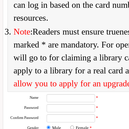
can log in based on the card num
resources.
Note
:Readers must ensure truenes
marked * are mandatory. For openi
will go to for claiming a library 
apply to a library for a real card a
allow you to apply for an upgrade
Name
*
Password
*
Confirm Password
*
Gender
Male
Female
*