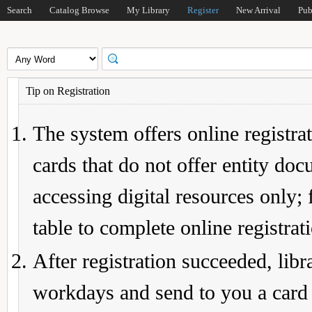
Search
Catalog Browse
My Library
Register
New Arrival
Pub
Tip on Registration
The system offers online registrat
cards that do not offer entity do
accessing digital resources only; 
table to complete online registrat
After registration succeeded, lib
workdays and send to you a card