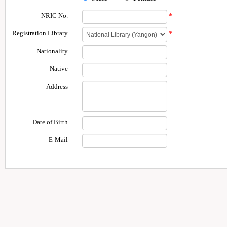
NRIC No.
*
Registration Library
*
Nationality
Native
Address
Date of Birth
E-Mail