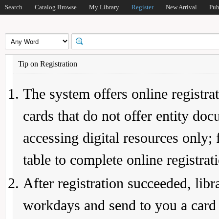
Search
Catalog Browse
My Library
Register
New Arrival
Pub
Tip on Registration
The system offers online registrat
cards that do not offer entity do
accessing digital resources only; 
table to complete online registrat
After registration succeeded, lib
workdays and send to you a card