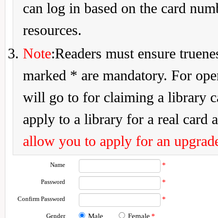
can log in based on the card num
resources.
Note
:Readers must ensure truenes
marked * are mandatory. For openi
will go to for claiming a library 
apply to a library for a real card a
allow you to apply for an upgrade
Name
*
Password
*
Confirm Password
*
Gender
Male
Female
*