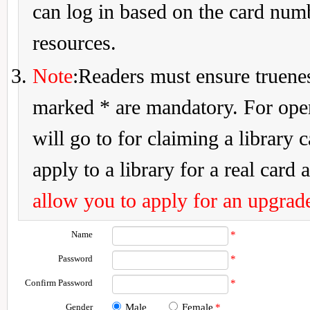
can log in based on the card num
resources.
Note
:Readers must ensure truenes
marked * are mandatory. For openi
will go to for claiming a library 
apply to a library for a real card a
allow you to apply for an upgrade
Name
*
Password
*
Confirm Password
*
Gender
Male
Female
*