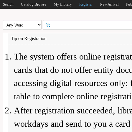
Search
Catalog Browse
My Library
Register
New Arrival
Pub
Tip on Registration
The system offers online registrat
cards that do not offer entity do
accessing digital resources only; 
table to complete online registrat
After registration succeeded, lib
workdays and send to you a card