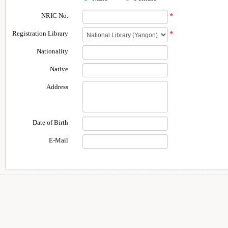
NRIC No.
*
Registration Library
*
Nationality
Native
Address
Date of Birth
E-Mail