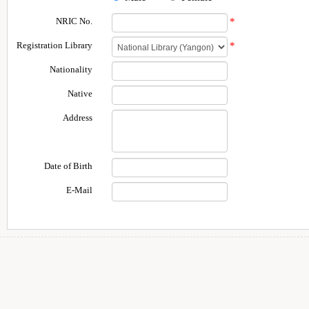
NRIC No.
*
Registration Library
*
Nationality
Native
Address
Date of Birth
E-Mail