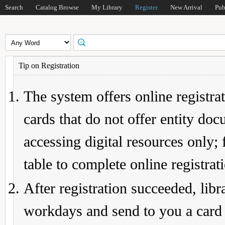
Search
Catalog Browse
My Library
Register
New Arrival
Pub
Tip on Registration
The system offers online registrat
cards that do not offer entity do
accessing digital resources only; 
table to complete online registrat
After registration succeeded, lib
workdays and send to you a card