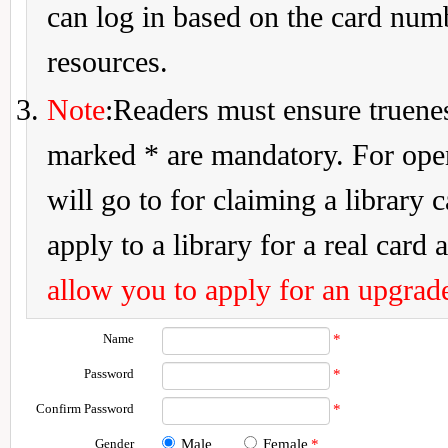
can log in based on the card num
resources.
Note
:Readers must ensure truenes
marked * are mandatory. For openi
will go to for claiming a library 
apply to a library for a real card a
allow you to apply for an upgrade
Name
*
Password
*
Confirm Password
*
Gender
Male
Female
*