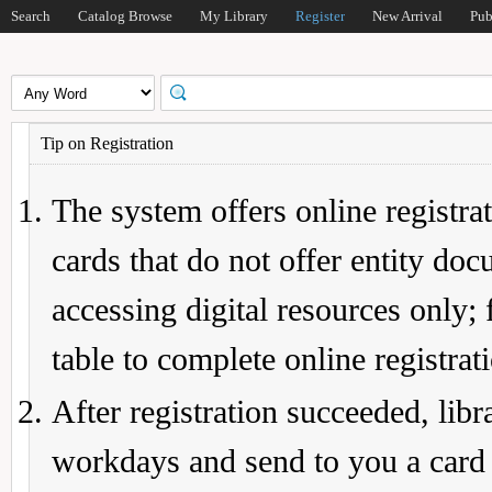
Search
Catalog Browse
My Library
Register
New Arrival
Pub
Tip on Registration
The system offers online registrat
cards that do not offer entity do
accessing digital resources only; 
table to complete online registrat
After registration succeeded, lib
workdays and send to you a card