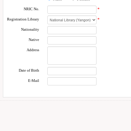
NRIC No.
*
Registration Library
*
Nationality
Native
Address
Date of Birth
E-Mail