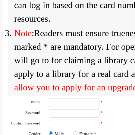
can log in based on the card num
resources.
Note
:Readers must ensure truenes
marked * are mandatory. For openi
will go to for claiming a library 
apply to a library for a real card a
allow you to apply for an upgrade
Name
*
Password
*
Confirm Password
*
Gender
Male
Female
*