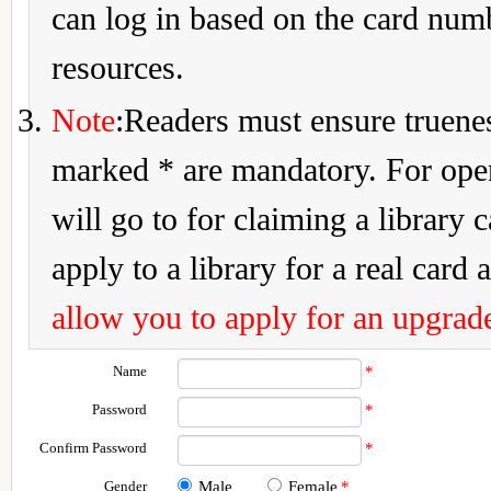
can log in based on the card num
resources.
Note
:Readers must ensure truenes
marked * are mandatory. For openi
will go to for claiming a library 
apply to a library for a real card a
allow you to apply for an upgrade
Name
*
Password
*
Confirm Password
*
Gender
Male
Female
*