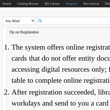
Search
Catalog Browse
My Library
Register
New Arrival
Pub
Tip on Registration
The system offers online registrat
cards that do not offer entity do
accessing digital resources only; 
table to complete online registrat
After registration succeeded, lib
workdays and send to you a card