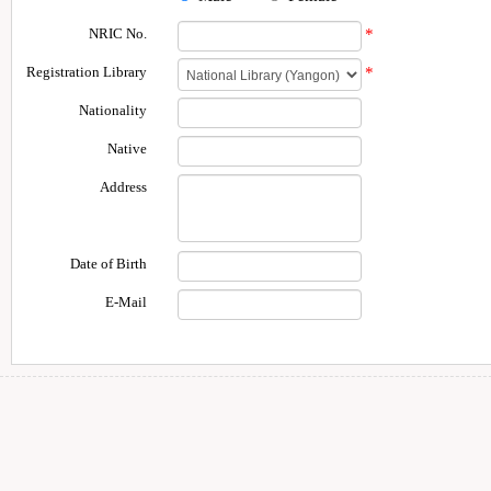
NRIC No.
*
Registration Library
*
Nationality
Native
Address
Date of Birth
E-Mail