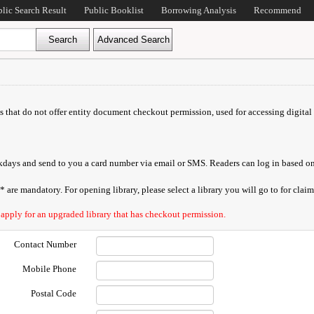
blic Search Result
Public Booklist
Borrowing Analysis
Recommend
ds that do not offer entity document checkout permission, used for accessing digital 
orkdays and send to you a card number via email or SMS. Readers can log in based on
are mandatory. For opening library, please select a library you will go to for claimi
 apply for an upgraded library that has checkout permission.
Contact Number
Mobile Phone
Postal Code