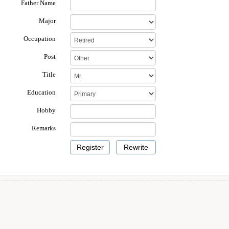
Father Name
Major
Occupation
Post
Title
Education
Hobby
Remarks