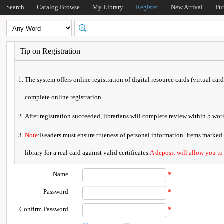
Search
Catalog Browse
My Library
Register
New Arrival
Pu
Tip on Registration
The system offers online registration of digital resource cards (virtual car
complete online registration.
After registration succeeded, librarians will complete review within 5 w
Note
:Readers must ensure trueness of personal information. Items marked * 
library for a real card against valid certificates.
A deposit will allow you to
Name
*
Password
*
Confirm Password
*