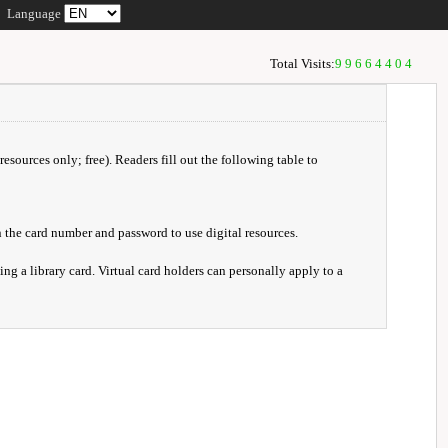
Language
Total Visits:
99664404
resources only; free). Readers fill out the following table to
 the card number and password to use digital resources.
ng a library card. Virtual card holders can personally apply to a