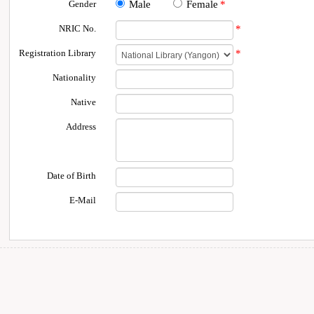
Gender
Male
Female
*
NRIC No.
*
Registration Library
*
Nationality
Native
Address
Date of Birth
E-Mail