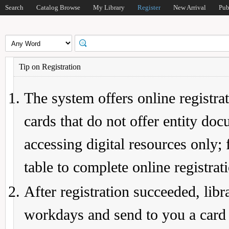
Search
Catalog Browse
My Library
Register
New Arrival
Pub
Tip on Registration
The system offers online registrat
cards that do not offer entity do
accessing digital resources only; 
table to complete online registrat
After registration succeeded, lib
workdays and send to you a card