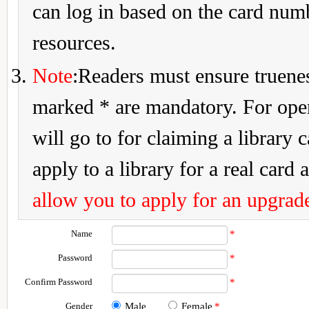
can log in based on the card num
resources.
Note
:Readers must ensure truenes
marked * are mandatory. For openi
will go to for claiming a library 
apply to a library for a real card a
allow you to apply for an upgrade
Name
*
Password
*
Confirm Password
*
Gender
Male
Female
*