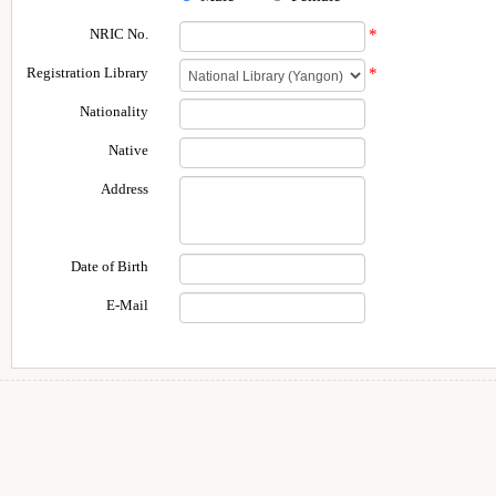
NRIC No.
*
Registration Library
*
Nationality
Native
Address
Date of Birth
E-Mail