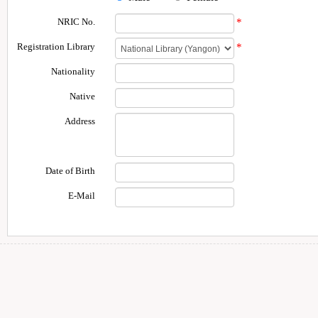
NRIC No.
*
Registration Library
*
Nationality
Native
Address
Date of Birth
E-Mail