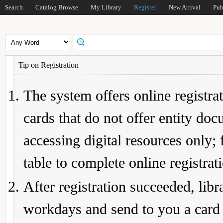
Search
Catalog Browse
My Library
Register
New Arrival
Pub
Tip on Registration
The system offers online registrat
cards that do not offer entity do
accessing digital resources only; 
table to complete online registrat
After registration succeeded, lib
workdays and send to you a card