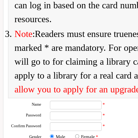
can log in based on the card num
resources.
Note
:Readers must ensure truenes
marked * are mandatory. For openi
will go to for claiming a library 
apply to a library for a real card a
allow you to apply for an upgrade
Name
*
Password
*
Confirm Password
*
Gender
Male
Female
*