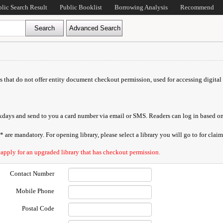
blic Search Result
Public Booklist
Borrowing Analysis
Recommend
ds that do not offer entity document checkout permission, used for accessing digital 
orkdays and send to you a card number via email or SMS. Readers can log in based on
are mandatory. For opening library, please select a library you will go to for claimi
 apply for an upgraded library that has checkout permission.
Contact Number
Mobile Phone
Postal Code