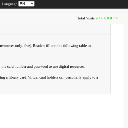
Language
Total Visits:
94069974
resources only; free). Readers fill out the following table to
 the card number and password to use digital resources.
ng a library card. Virtual card holders can personally apply to a