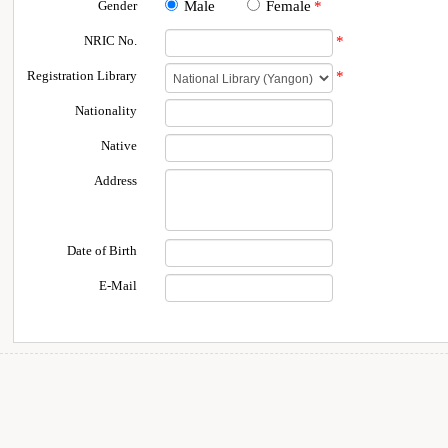
Gender
Male
Female
*
NRIC No.
*
Registration Library
*
Nationality
Native
Address
Date of Birth
E-Mail