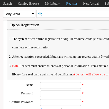
Search
Catalog Browse
My Library
Register
New Arrival
Pu
Tip on Registration
The system offers online registration of digital resource cards (virtual car
complete online registration.
After registration succeeded, librarians will complete review within 5 w
Note
:Readers must ensure trueness of personal information. Items marked * 
library for a real card against valid certificates.
A deposit will allow you to
Name
*
Password
*
Confirm Password
*