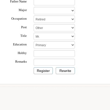
Father Name
Major
Occupation
Post
Title
Education
Hobby
Remarks