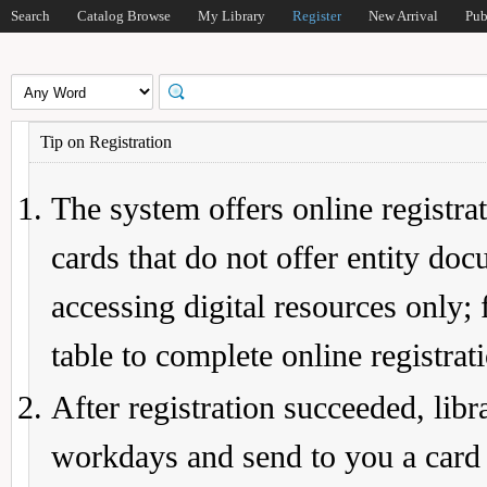
Search
Catalog Browse
My Library
Register
New Arrival
Pub
Tip on Registration
The system offers online registrat
cards that do not offer entity do
accessing digital resources only; 
table to complete online registrat
After registration succeeded, lib
workdays and send to you a card