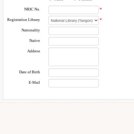
NRIC No.
*
Registration Library
*
Nationality
Native
Address
Date of Birth
E-Mail