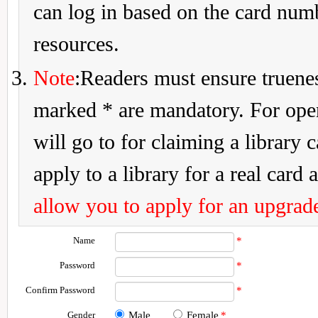
can log in based on the card num
resources.
Note
:Readers must ensure truenes
marked * are mandatory. For openi
will go to for claiming a library 
apply to a library for a real card a
allow you to apply for an upgrade
Name
*
Password
*
Confirm Password
*
Gender
Male
Female
*