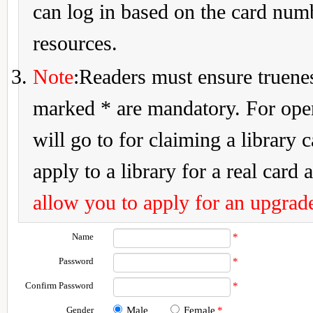
can log in based on the card num
resources.
Note
:Readers must ensure truenes
marked * are mandatory. For openi
will go to for claiming a library 
apply to a library for a real card a
allow you to apply for an upgrade
Name
*
Password
*
Confirm Password
*
Gender
Male
Female
*