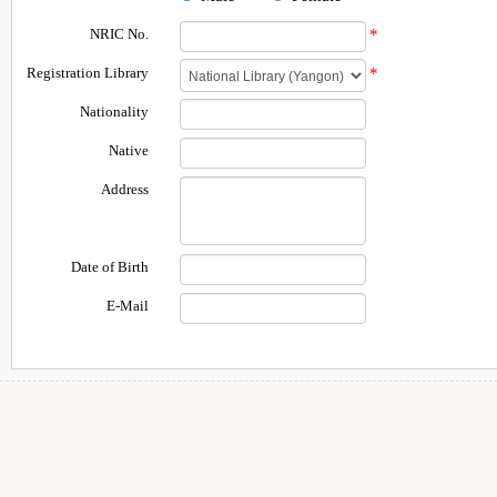
NRIC No.
*
Registration Library
*
Nationality
Native
Address
Date of Birth
E-Mail