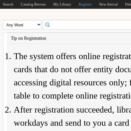
Search
Catalog Browse
My Library
Register
New Arrival
Pub
Tip on Registration
The system offers online registrat
cards that do not offer entity do
accessing digital resources only; 
table to complete online registrat
After registration succeeded, lib
workdays and send to you a card