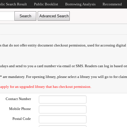
blic Search Result
Public Booklist
Borrowing Analysis
Recommend
ds that do not offer entity document checkout permission, used for accessing digital 
orkdays and send to you a card number via email or SMS. Readers can log in based on
are mandatory. For opening library, please select a library you will go to for claimi
 apply for an upgraded library that has checkout permission.
Contact Number
Mobile Phone
Postal Code