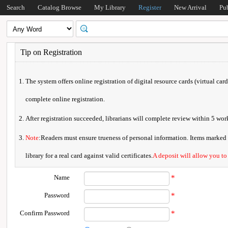
Search
Catalog Browse
My Library
Register
New Arrival
Pu
Tip on Registration
The system offers online registration of digital resource cards (virtual car
complete online registration.
After registration succeeded, librarians will complete review within 5 w
Note
:Readers must ensure trueness of personal information. Items marked * 
library for a real card against valid certificates.
A deposit will allow you to
Name
*
Password
*
Confirm Password
*