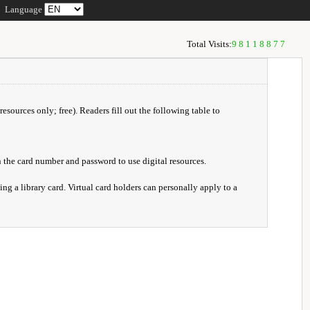
Language
Total Visits:
98118877
resources only; free). Readers fill out the following table to
 the card number and password to use digital resources.
ng a library card. Virtual card holders can personally apply to a