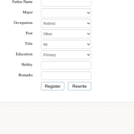
Father Name
Major
Occupation
Post
Title
Education
Hobby
Remarks