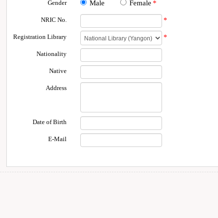
Gender
Male
Female
*
NRIC No.
*
Registration Library
*
Nationality
Native
Address
Date of Birth
E-Mail