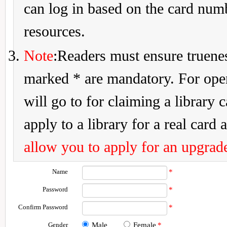
can log in based on the card num
resources.
Note
:Readers must ensure truenes
marked * are mandatory. For openi
will go to for claiming a library 
apply to a library for a real card a
allow you to apply for an upgrade
Name
*
Password
*
Confirm Password
*
Gender
Male
Female
*