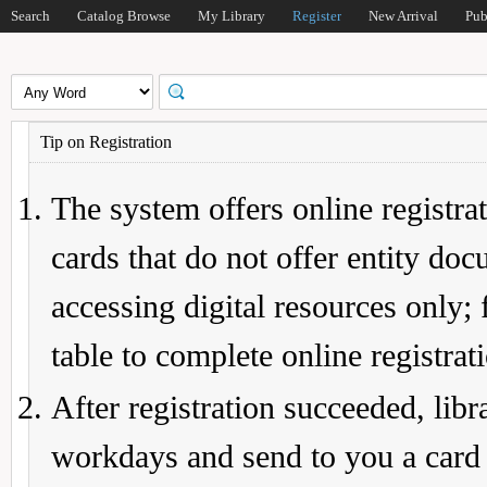
Search
Catalog Browse
My Library
Register
New Arrival
Pub
Tip on Registration
The system offers online registrat
cards that do not offer entity do
accessing digital resources only; 
table to complete online registrat
After registration succeeded, lib
workdays and send to you a card