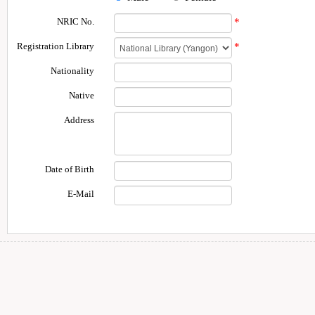
NRIC No.
*
Registration Library
*
Nationality
Native
Address
Date of Birth
E-Mail