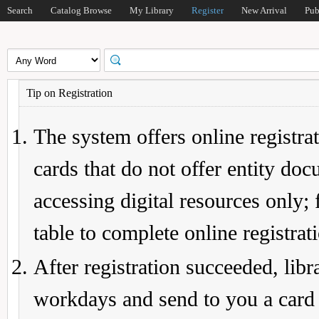
Search
Catalog Browse
My Library
Register
New Arrival
Pub
Tip on Registration
The system offers online registrat
cards that do not offer entity do
accessing digital resources only; 
table to complete online registrat
After registration succeeded, lib
workdays and send to you a card