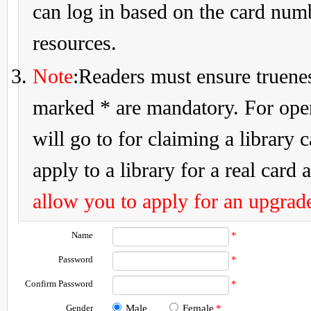
can log in based on the card num
resources.
Note
:Readers must ensure truenes
marked * are mandatory. For openi
will go to for claiming a library 
apply to a library for a real card a
allow you to apply for an upgrade
Name
*
Password
*
Confirm Password
*
Gender
Male
Female
*