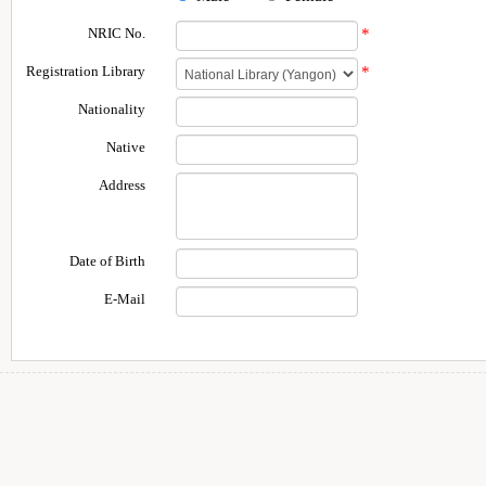
NRIC No.
*
Registration Library
*
Nationality
Native
Address
Date of Birth
E-Mail