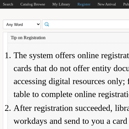
Search
Catalog Browse
My Library
Register
New Arrival
Pub
Tip on Registration
The system offers online registrat
cards that do not offer entity do
accessing digital resources only; 
table to complete online registrat
After registration succeeded, lib
workdays and send to you a card