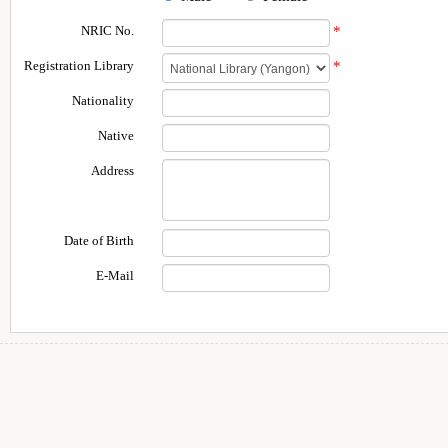
NRIC No.
*
Registration Library
*
Nationality
Native
Address
Date of Birth
E-Mail