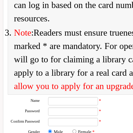
can log in based on the card num
resources.
Note
:Readers must ensure truenes
marked * are mandatory. For openi
will go to for claiming a library 
apply to a library for a real card a
allow you to apply for an upgrade
Name
*
Password
*
Confirm Password
*
Gender
Male
Female
*