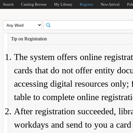
Search
Catalog Browse
My Library
Register
New Arrival
Pub
Tip on Registration
The system offers online registrat
cards that do not offer entity do
accessing digital resources only; 
table to complete online registrat
After registration succeeded, lib
workdays and send to you a card