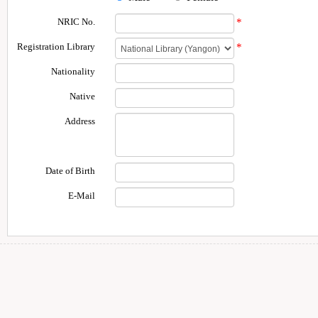
NRIC No.
*
Registration Library
*
Nationality
Native
Address
Date of Birth
E-Mail