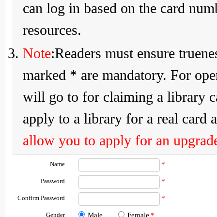
can log in based on the card num
resources.
Note
:Readers must ensure truenes
marked * are mandatory. For openi
will go to for claiming a library 
apply to a library for a real card a
allow you to apply for an upgrade
Name
*
Password
*
Confirm Password
*
Gender
Male
Female
*