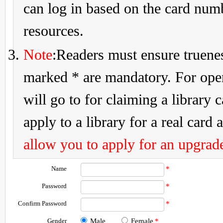
can log in based on the card num
resources.
Note
:Readers must ensure truenes
marked * are mandatory. For openi
will go to for claiming a library 
apply to a library for a real card a
allow you to apply for an upgrade
Name
*
Password
*
Confirm Password
*
Gender
Male
Female
*