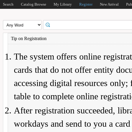
Search
Catalog Browse
My Library
Register
New Arrival
Pub
Tip on Registration
The system offers online registrat
cards that do not offer entity do
accessing digital resources only; 
table to complete online registrat
After registration succeeded, lib
workdays and send to you a card