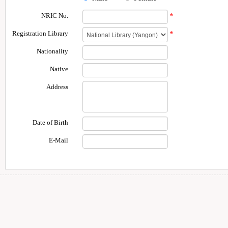
NRIC No.
*
Registration Library
*
Nationality
Native
Address
Date of Birth
E-Mail