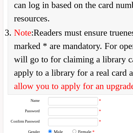
can log in based on the card num
resources.
Note
:Readers must ensure truenes
marked * are mandatory. For openi
will go to for claiming a library 
apply to a library for a real card a
allow you to apply for an upgrade
Name
*
Password
*
Confirm Password
*
Gender
Male
Female
*