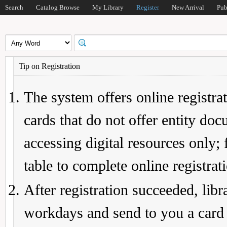
Search
Catalog Browse
My Library
Register
New Arrival
Pub
Tip on Registration
The system offers online registrat
cards that do not offer entity do
accessing digital resources only; 
table to complete online registrat
After registration succeeded, lib
workdays and send to you a card