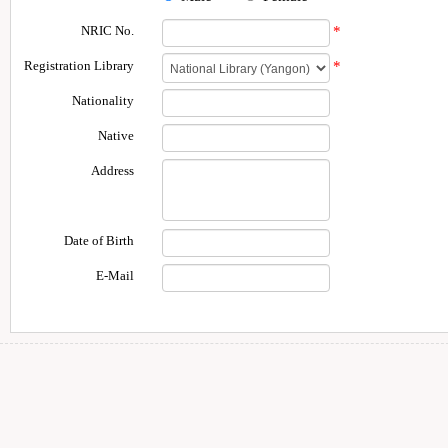
NRIC No.
*
Registration Library
*
Nationality
Native
Address
Date of Birth
E-Mail