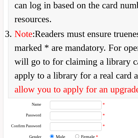
can log in based on the card num
resources.
Note
:Readers must ensure truenes
marked * are mandatory. For openi
will go to for claiming a library 
apply to a library for a real card a
allow you to apply for an upgrade
Name
*
Password
*
Confirm Password
*
Gender
Male
Female
*