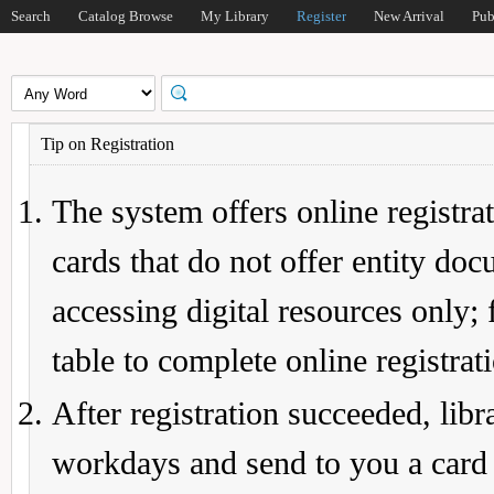
Search
Catalog Browse
My Library
Register
New Arrival
Pub
Tip on Registration
The system offers online registrat
cards that do not offer entity do
accessing digital resources only; 
table to complete online registrat
After registration succeeded, lib
workdays and send to you a card