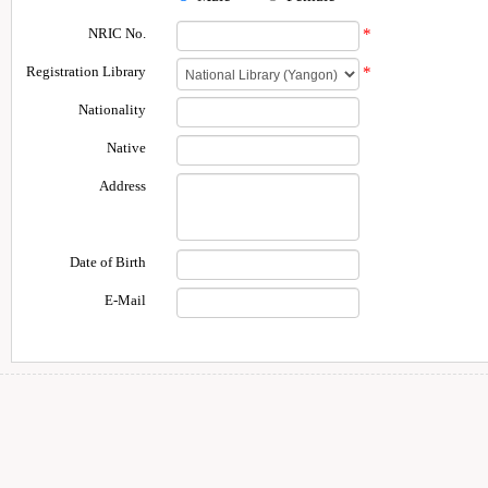
NRIC No.
*
Registration Library
*
Nationality
Native
Address
Date of Birth
E-Mail