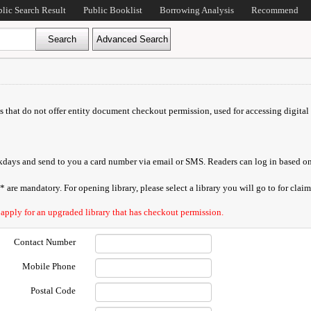
blic Search Result
Public Booklist
Borrowing Analysis
Recommend
ds that do not offer entity document checkout permission, used for accessing digital 
orkdays and send to you a card number via email or SMS. Readers can log in based on
are mandatory. For opening library, please select a library you will go to for claimi
 apply for an upgraded library that has checkout permission.
Contact Number
Mobile Phone
Postal Code