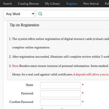
Search
Catalog Browse
My Library
Register
New Arrival
Pu
Tip on Registration
The system offers online registration of digital resource cards (virtual car
complete online registration.
After registration succeeded, librarians will complete review within 5 w
Note
:Readers must ensure trueness of personal information. Items marked * 
library for a real card against valid certificates.
A deposit will allow you to
Name
*
Password
*
Confirm Password
*