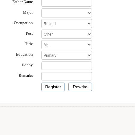
Father Name
Major
Occupation
Post
Title
Education
Hobby
Remarks