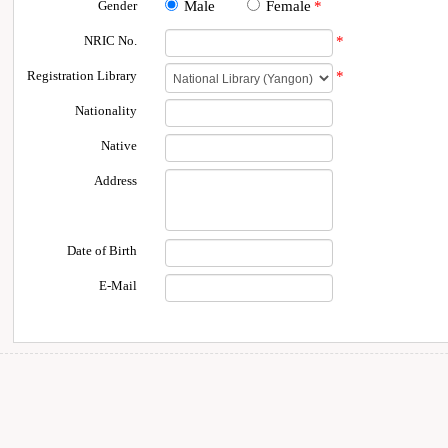
Gender
Male
Female
*
NRIC No.
*
Registration Library
*
Nationality
Native
Address
Date of Birth
E-Mail