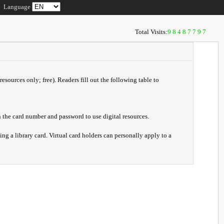
Language
Total Visits:
98487797
resources only; free). Readers fill out the following table to
 the card number and password to use digital resources.
ng a library card. Virtual card holders can personally apply to a