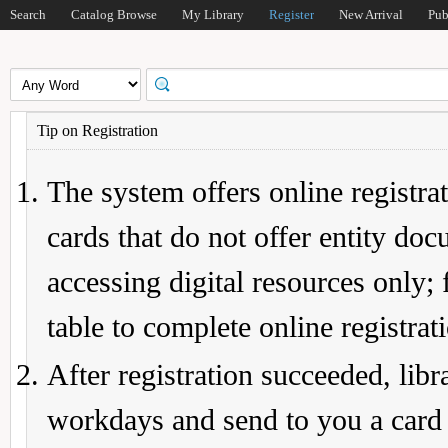
Search
Catalog Browse
My Library
Register
New Arrival
Pub
Tip on Registration
The system offers online registrat
cards that do not offer entity do
accessing digital resources only; 
table to complete online registrat
After registration succeeded, lib
workdays and send to you a card