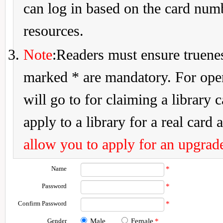
can log in based on the card num
resources.
Note
:Readers must ensure truenes
marked * are mandatory. For openi
will go to for claiming a library 
apply to a library for a real card a
allow you to apply for an upgrade
Name
*
Password
*
Confirm Password
*
Gender
Male
Female
*