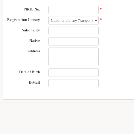
NRIC No.
*
Registration Library
*
Nationality
Native
Address
Date of Birth
E-Mail